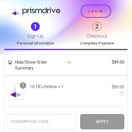
LOGIN
1
2
Sign Up
Checkout
Personal Information
Complete Payment
Hide/Show Order
$
89.00
Summary
1
10 TB Lifetime
× 1
$
89.00
APPLY
REDEMPTION CODE