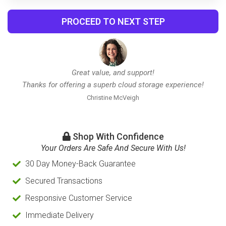
PROCEED TO NEXT STEP
Great value, and support!
Thanks for offering a superb cloud storage experience!
Christine McVeigh
Shop With Confidence
Your Orders Are Safe And Secure With Us!
30 Day Money-Back Guarantee
Secured Transactions
Responsive Customer Service
Immediate Delivery