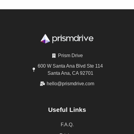
Prism Drive
600 W Santa Ana Blvd Ste 114
Santa Ana, CA 92701
hello@prismdrive.com
Useful Links
F.A.Q.