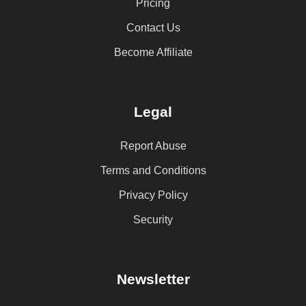
Pricing
Contact Us
Become Affiliate
Legal
Report Abuse
Terms and Conditions
Privacy Policy
Security
Newsletter