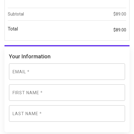
Subtotal
$
89.00
Total
$
89.00
Your Information
EMAIL
*
FIRST NAME
*
LAST NAME
*